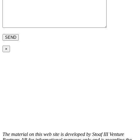
×
The material on this web site is developed by Stoaf III Venture
Partners AB for informational purposes only and is regarding the