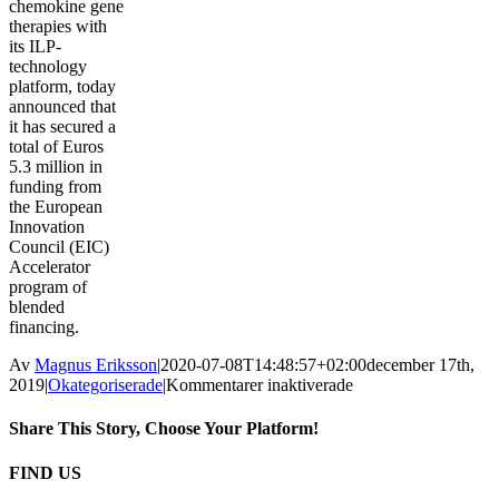
chemokine gene
therapies with
its ILP-
technology
platform, today
announced that
it has secured a
total of Euros
5.3 million in
funding from
the European
Innovation
Council (EIC)
Accelerator
program of
blended
financing.
Av
Magnus Eriksson
|
2020-07-08T14:48:57+02:00
december 17th,
för
2019
|
Okategoriserade
|
Kommentarer inaktiverade
LENNART
LÜBECK
Share This Story, Choose Your Platform!
ELECTED
AS
Facebook
Twitter
Reddit
LinkedIn
WhatsApp
Tumblr
Pinterest
Vk
E-
FIND US
CHAIRMAN
post