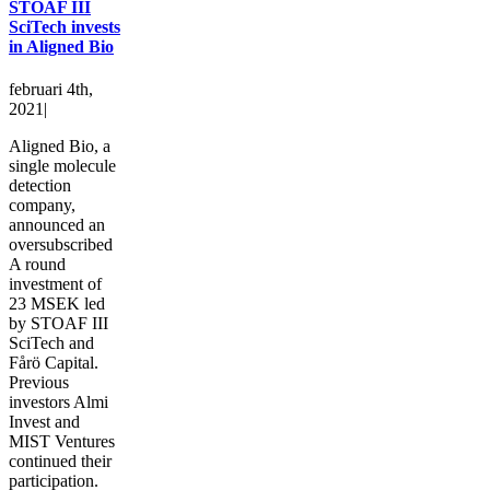
STOAF III
SciTech invests
in Aligned Bio
februari 4th,
2021
|
Aligned Bio, a
single molecule
detection
company,
announced an
oversubscribed
A round
investment of
23 MSEK led
by STOAF III
SciTech and
Fårö Capital.
Previous
investors Almi
Invest and
MIST Ventures
continued their
participation.