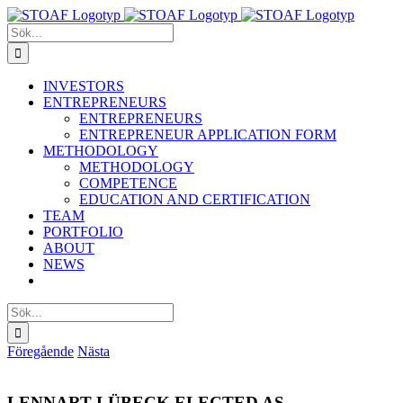
Fortsätt
till
Sök
innehållet
efter:
INVESTORS
ENTREPRENEURS
ENTREPRENEURS
ENTREPRENEUR APPLICATION FORM
METHODOLOGY
METHODOLOGY
COMPETENCE
EDUCATION AND CERTIFICATION
TEAM
PORTFOLIO
ABOUT
NEWS
Sök
efter:
Föregående
Nästa
LENNART LÜBECK ELECTED AS