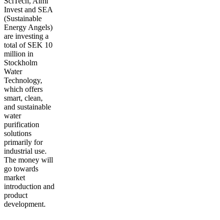
SciTech, Almi
Invest and SEA
(Sustainable
Energy Angels)
are investing a
total of SEK 10
million in
Stockholm
Water
Technology,
which offers
smart, clean,
and sustainable
water
purification
solutions
primarily for
industrial use.
The money will
go towards
market
introduction and
product
development.