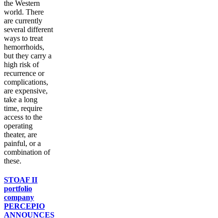
the Western
world. There
are currently
several different
ways to treat
hemorrhoids,
but they carry a
high risk of
recurrence or
complications,
are expensive,
take a long
time, require
access to the
operating
theater, are
painful, or a
combination of
these.
STOAF II
portfolio
company
PERCEPIO
ANNOUNCES