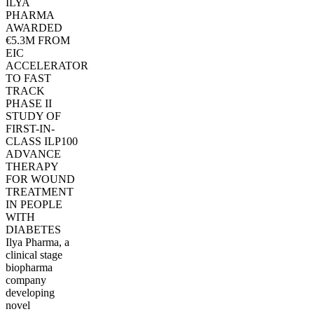
ILYA
PHARMA
AWARDED
€5.3M FROM
EIC
ACCELERATOR
TO FAST
TRACK
PHASE II
STUDY OF
FIRST-IN-
CLASS ILP100
ADVANCE
THERAPY
FOR WOUND
TREATMENT
IN PEOPLE
WITH
DIABETES
Ilya Pharma, a
clinical stage
biopharma
company
developing
novel