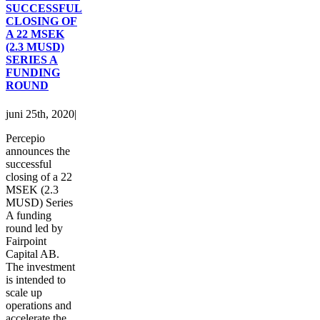
SUCCESSFUL
CLOSING OF
A 22 MSEK
(2.3 MUSD)
SERIES A
FUNDING
ROUND
juni 25th, 2020
|
Percepio
announces the
successful
closing of a 22
MSEK (2.3
MUSD) Series
A funding
round led by
Fairpoint
Capital AB.
The investment
is intended to
scale up
operations and
accelerate the