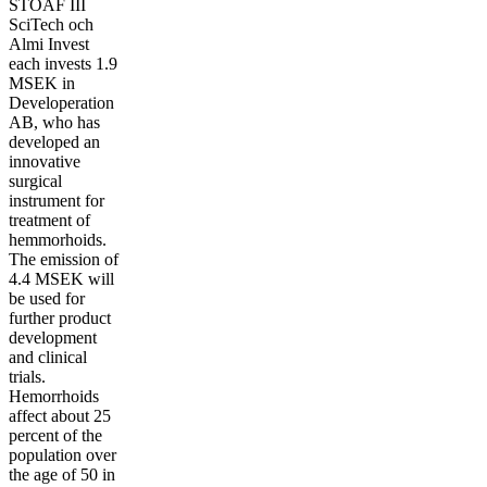
STOAF III
SciTech och
Almi Invest
each invests 1.9
MSEK in
Developeration
AB, who has
developed an
innovative
surgical
instrument for
treatment of
hemmorhoids.
The emission of
4.4 MSEK will
be used for
further product
development
and clinical
trials.
Hemorrhoids
affect about 25
percent of the
population over
the age of 50 in