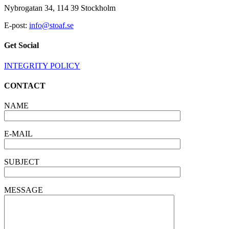
OF
Nybrogatan 34, 114 39 Stockholm
THE
BOARD
E-post:
info@stoaf.se
OF
STOAF
Get Social
III
SCITECH
INTEGRITY POLICY
CONTACT
NAME
E-MAIL
SUBJECT
MESSAGE