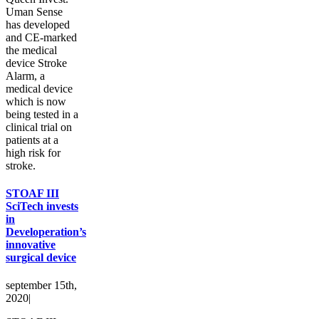
Uman Sense
has developed
and CE-marked
the medical
device Stroke
Alarm, a
medical device
which is now
being tested in a
clinical trial on
patients at a
high risk for
stroke.
STOAF III
SciTech invests
in
Developeration’s
innovative
surgical device
september 15th,
2020
|