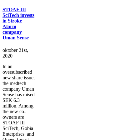
STOAF III
SciTech invests
in Stroke
Alarm
company
Uman Sense
oktober 21st,
2020
|
In an
oversubscribed
new share issue,
the medtech
company Uman
Sense has raised
SEK 6.3
million. Among
the new co-
owners are
STOAF III
SciTech, Gobia
Enterprises, and
Queen Invest.