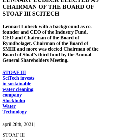
CHAIRMAN OF THE BOARD OF
STOAF III SCITECH
Lennart Lübeck with a background as co-
founder and CEO of the Industry Fund,
CEO and Chairman of the Board of
Rymdbolaget, Chairman of the Board of
SMHI and more was elected Chairman of the
Board of Stoaf’s third fund by the Annual
General Shareholders Meeting.
STOAF III
SciTech invests
in sustainable
water cleaning
company
Stockholm
Water
Technology
april 28th, 2021
|
STOAF III