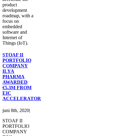
product
development
roadmap, with a
focus on
embedded
software and
Internet of
Things (IoT).
STOAF II
PORTFOLIO
COMPANY
ILYA
PHARMA
AWARDED
€5.3M FROM
EIC
ACCELERATOR
juni 8th, 2020
|
STOAF II
PORTFOLIO
COMPANY