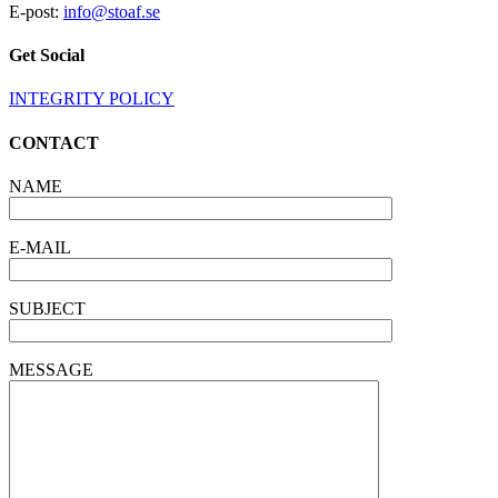
E-post:
info@stoaf.se
Get Social
INTEGRITY POLICY
CONTACT
NAME
E-MAIL
SUBJECT
MESSAGE