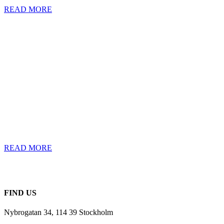
READ MORE
THE CASE:
LIMINA
The world’s first
cloud-native
Investment
Management Solution
for institutional
investors.
READ MORE
FIND US
Nybrogatan 34, 114 39 Stockholm