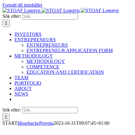
Fortsätt till innehållet
Sök efter:
INVESTORS
ENTREPRENEURS
ENTREPRENEURS
ENTREPRENEUR APPLICATION FORM
METHODOLOGY
METHODOLOGY
COMPETENCE
EDUCATION AND CERTIFICATION
TEAM
PORTFOLIO
ABOUT
NEWS
Sök efter:
START
MosebackeProvins
2023-10-31T09:07:45+01:00