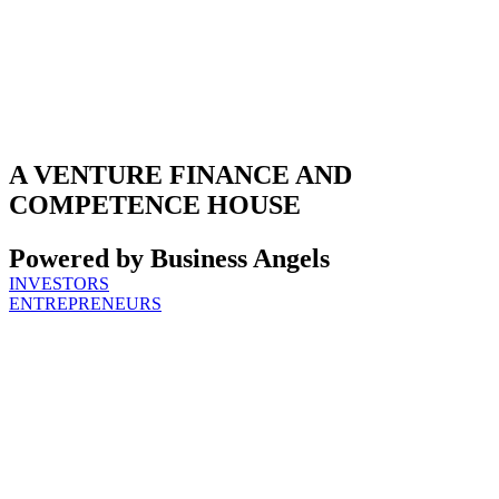
A VENTURE FINANCE AND
COMPETENCE HOUSE
Powered by Business Angels
INVESTORS
ENTREPRENEURS
THE TEAM:
EXPERIENCED
GP TEAM AND
CERTIFIED
BUSINESS
ANGELS