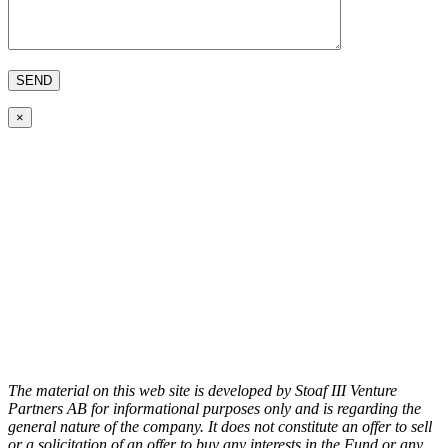
×
The material on this web site is developed by Stoaf III Venture
Partners AB for informational purposes only and is regarding the
general nature of the company. It does not constitute an offer to sell
or a solicitation of an offer to buy any interests in the Fund or any