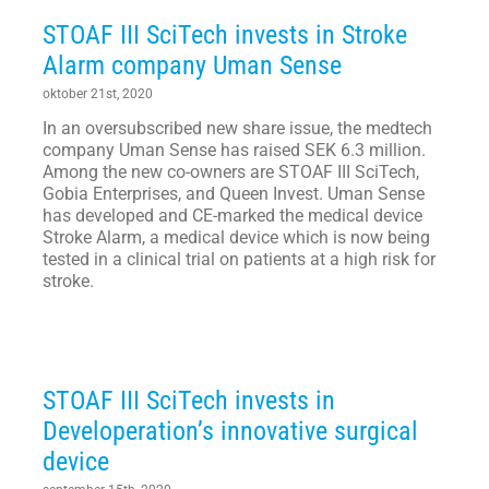
STOAF III SciTech invests in Stroke
Alarm company Uman Sense
oktober 21st, 2020
In an oversubscribed new share issue, the medtech
company Uman Sense has raised SEK 6.3 million.
Among the new co-owners are STOAF III SciTech,
Gobia Enterprises, and Queen Invest. Uman Sense
has developed and CE-marked the medical device
Stroke Alarm, a medical device which is now being
tested in a clinical trial on patients at a high risk for
stroke.
STOAF III SciTech invests in
Developeration’s innovative surgical
device