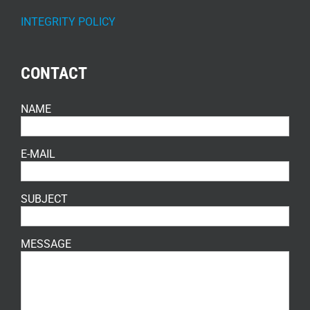
INTEGRITY POLICY
CONTACT
NAME
E-MAIL
SUBJECT
MESSAGE