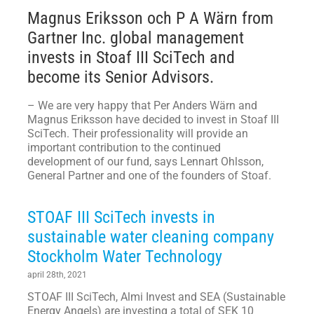
Magnus Eriksson och P A Wärn from
Gartner Inc. global management
invests in Stoaf III SciTech and
become its Senior Advisors.
– We are very happy that Per Anders Wärn and
Magnus Eriksson have decided to invest in Stoaf III
SciTech. Their professionality will provide an
important contribution to the continued
development of our fund, says Lennart Ohlsson,
General Partner and one of the founders of Stoaf.
STOAF III SciTech invests in
sustainable water cleaning company
Stockholm Water Technology
april 28th, 2021
STOAF III SciTech, Almi Invest and SEA (Sustainable
Energy Angels) are investing a total of SEK 10