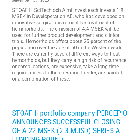
september 15th, 2020
STOAF III SciTech och Almi Invest each invests 1.9
MSEK in Developeration AB, who has developed an
innovative surgical instrument for treatment of
hemmorhoids. The emission of 4.4 MSEK will be
used for further product development and clinical
trials. Hemorrhoids affect about 25 percent of the
population over the age of 50 in the Western world.
There are currently several different ways to treat
hemorrhoids, but they carry a high risk of recurrence
or complications, are expensive, take a long time,
require access to the operating theater, are painful,
or a combination of these.
STOAF II portfolio company PERCEPIO
ANNOUNCES SUCCESSFUL CLOSING
OF A 22 MSEK (2.3 MUSD) SERIES A
FUNDING ROUND