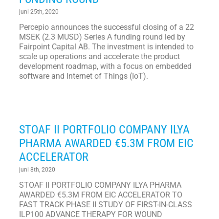
juni 25th, 2020
Percepio announces the successful closing of a 22
MSEK (2.3 MUSD) Series A funding round led by
Fairpoint Capital AB. The investment is intended to
scale up operations and accelerate the product
development roadmap, with a focus on embedded
software and Internet of Things (IoT).
STOAF II PORTFOLIO COMPANY ILYA
PHARMA AWARDED €5.3M FROM EIC
ACCELERATOR
juni 8th, 2020
STOAF II PORTFOLIO COMPANY ILYA PHARMA
AWARDED €5.3M FROM EIC ACCELERATOR TO
FAST TRACK PHASE II STUDY OF FIRST-IN-CLASS
ILP100 ADVANCE THERAPY FOR WOUND