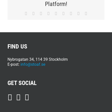
JOIN
Platform!
STOAF
Facebook
Twitter
Reddit
LinkedIn
WhatsApp
Tumblr
Pinterest
Vk
E-
post
FIND US
Nybrogatan 34, 114 39 Stockholm
E-post:
info@stoaf.se
GET SOCIAL