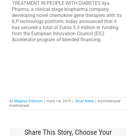
TREATMENT IN PEOPLE WITH DIABETES Ilya
Pharma, a clinical stage biopharma company
developing novel chemokine gene therapies with its
ILP-technology platform, today announced that it
has secured a total of Euros 5.3 million in funding
from the European Innovation Council (EIC)
Accelerator program of blended financing.
Av
Magnus Eriksson
|
mars 1st, 2019
|
Stoaf News
|
Kommentarer
för
inaktiverade
WÄRN
AND
ERIKSSON
FROM
GARTNER
Share This Story, Choose Your
INC.