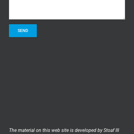
The material on this web site is developed by Stoaf III