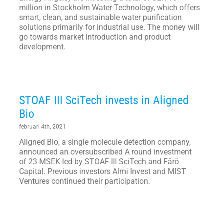
million in Stockholm Water Technology, which offers
smart, clean, and sustainable water purification
solutions primarily for industrial use. The money will
go towards market introduction and product
development.
STOAF III SciTech invests in Aligned
Bio
februari 4th, 2021
Aligned Bio, a single molecule detection company,
announced an oversubscribed A round investment
of 23 MSEK led by STOAF III SciTech and Fårö
Capital. Previous investors Almi Invest and MIST
Ventures continued their participation.