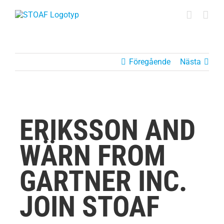
Fortsätt
till
innehållet
Föregående
Nästa
ERIKSSON AND
WÄRN FROM
GARTNER INC.
JOIN STOAF